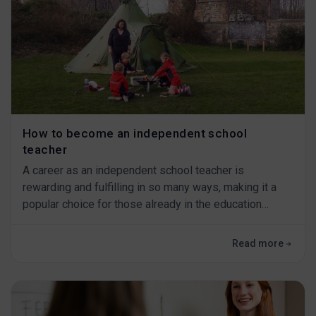
How to become an independent school
teacher
A career as an independent school teacher is
rewarding and fulfilling in so many ways, making it a
popular choice for those already in the education
sector or those looking to make a change.&nbsp; As
independent schools provide only the best education
Read more
for their pupils, that means you also&nbsp;have
to&nbsp;be able to provide the highest standards of
teaching.&nbsp; In this blog, we explain what th