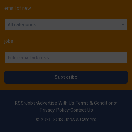
email of new
All categories
jobs
Subscribe
RSS
•
Jobs
•
Advertise With Us
•
Terms & Conditions
•
Privacy Policy
•
Contact Us
© 2026 SCIS Jobs & Careers