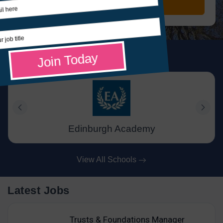
Search Jobs
Featured Schools
Edinburgh Academy
View All Schools
Latest Jobs
Trusts & Foundations Manager