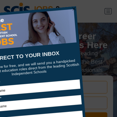
Your Next Career
Adventure Starts Here
Connecting Scotland's Leading
Independent Schools with the Best
Educators & Support Professionals