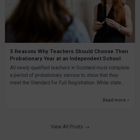
5 Reasons Why Teachers Should Choose Their
Probationary Year at an Independent School
All newly qualified teachers in Scotland must complete
a period of probationary service to show that they
meet the Standard for Full Registration. While state
schools may be a conventional choice, independent
schools offer a unique set of advantages that can
Read more
shape your professional journey in many exceptional
ways. If you're a new teacher considering your
probationary year, here are five reasons w
View All Posts