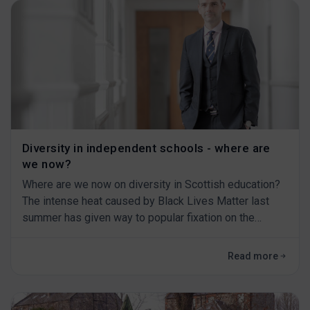
Diversity in independent schools - where are
we now?
Where are we now on diversity in Scottish education?
The intense heat caused by Black Lives Matter last
summer has given way to popular fixation on the
pandemic, and the turbulent transition of one US
presidential administration to another.&nbsp;&nbsp;
Read more
We should be very careful if we think that real
progress has been made, because the kind of
structural change that is needed in society - and our s