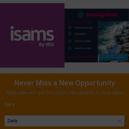
Never Miss a New Opportunity
Subscribe and get the latest jobs directly to your inbox
Get a
Daily