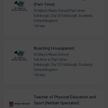
(Part-Time)
St Mary's Music School
•
Part-time
•
Edinburgh, City Of Edinburgh, Scotland,
United Kingdom
•
2d ago
Boarding Houseparent
St Mary's Music School
•
Full-time or Part-time
•
Edinburgh, City Of Edinburgh, Scotland,
United Kingdom
•
2d ago
Teacher of Physical Education and
Sport (Netball Specialist)