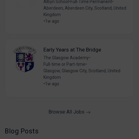
Albyn School
•
Full-Time Permanent
•
Aberdeen, Aberdeen City, Scotland, United
Kingdom
•
1w ago
Early Years at The Bridge
The Glasgow Academy
•
Full-time or Part-time
•
Glasgow, Glasgow City, Scotland, United
Kingdom
•
1w ago
Browse All Jobs
Blog Posts