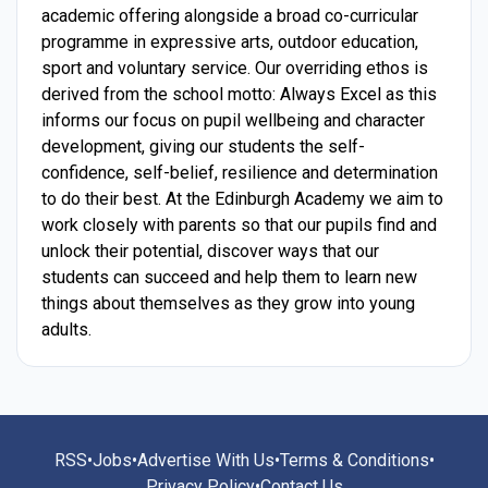
academic offering alongside a broad co-curricular
programme in expressive arts, outdoor education,
sport and voluntary service. Our overriding ethos is
derived from the school motto: Always Excel as this
informs our focus on pupil wellbeing and character
development, giving our students the self-
confidence, self-belief, resilience and determination
to do their best. At the Edinburgh Academy we aim to
work closely with parents so that our pupils find and
unlock their potential, discover ways that our
students can succeed and help them to learn new
things about themselves as they grow into young
adults.
RSS
•
Jobs
•
Advertise With Us
•
Terms & Conditions
•
Privacy Policy
•
Contact Us