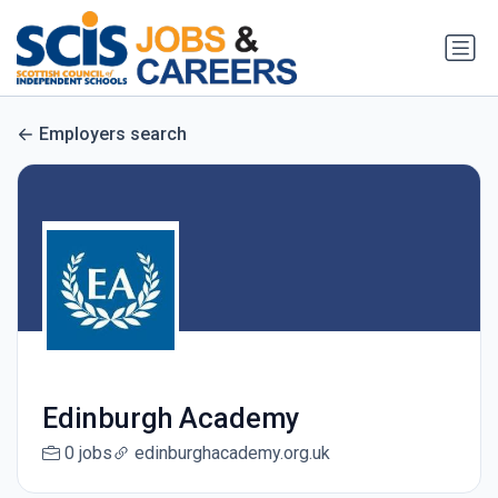
Employers search
Edinburgh Academy
0 jobs
edinburghacademy.org.uk