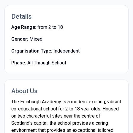
Details
Age Range:
from 2 to 18
Gender:
Mixed
Organisation Type:
Independent
Phase:
All Through School
About Us
The Edinburgh Academy is a modern, exciting, vibrant
co-educational school for 2 to 18 year olds. Housed
on two characterful sites near the centre of
Scotland's capital, the school provides a caring
environment that provides an exceptional tailored