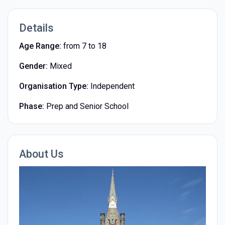
Details
Age Range:
from 7 to 18
Gender:
Mixed
Organisation Type:
Independent
Phase:
Prep and Senior School
About Us