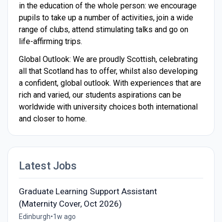
in the education of the whole person: we encourage
pupils to take up a number of activities, join a wide
range of clubs, attend stimulating talks and go on
life-affirming trips.
Global Outlook: We are proudly Scottish, celebrating
all that Scotland has to offer, whilst also developing
a confident, global outlook. With experiences that are
rich and varied, our students aspirations can be
worldwide with university choices both international
and closer to home.
Latest Jobs
Graduate Learning Support Assistant
(Maternity Cover, Oct 2026)
Edinburgh
•
1w ago