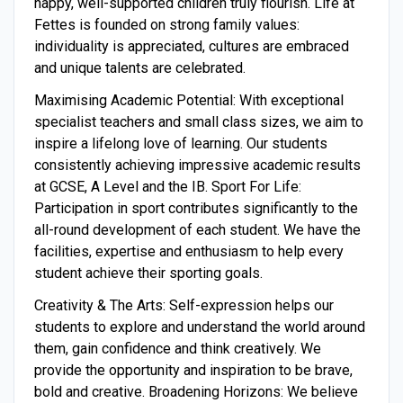
happy, well-supported children truly flourish. Life at
Fettes is founded on strong family values:
individuality is appreciated, cultures are embraced
and unique talents are celebrated.
Maximising Academic Potential: With exceptional
specialist teachers and small class sizes, we aim to
inspire a lifelong love of learning. Our students
consistently achieving impressive academic results
at GCSE, A Level and the IB. Sport For Life:
Participation in sport contributes significantly to the
all-round development of each student. We have the
facilities, expertise and enthusiasm to help every
student achieve their sporting goals.
Creativity & The Arts: Self-expression helps our
students to explore and understand the world around
them, gain confidence and think creatively. We
provide the opportunity and inspiration to be brave,
bold and creative. Broadening Horizons: We believe