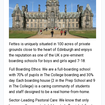
Fettes is uniquely situated in 100 acres of private
grounds close to the heart of Edinburgh and enjoys
the reputation as one of the UK s pre-eminent
boarding schools for boys and girls aged 7-18.
Full Boarding Ethos: We are a full-boarding school
with 70% of pupils in The College boarding and 30%
day. Each boarding house (2 in the Prep School and 9
in The College) is a caring community of students
and staff designed to be a real home-from-home.
Sector-Leading Pastoral Care: We know that only