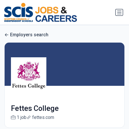
Employers search
Fettes College
1 job
fettes.com