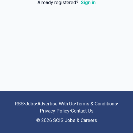
Already registered?
Sign in
RSS
•
Jobs
•
Advertise With Us
•
Terms & Conditions
•
Privacy Policy
•
Contact Us
© 2026 SCIS Jobs & Careers