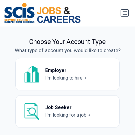
Choose Your Account Type
What type of account you would like to create?
Employer
I'm looking to hire
Job Seeker
I'm looking for a job