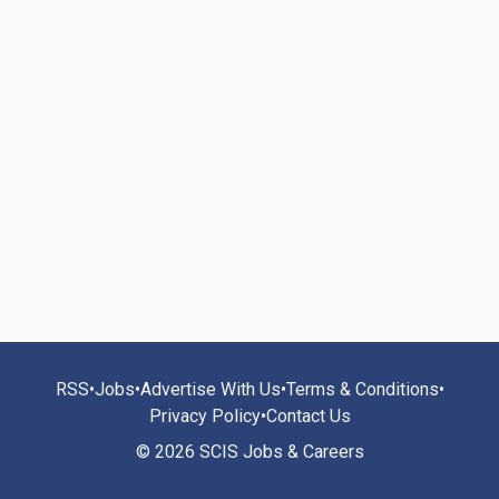
RSS
•
Jobs
•
Advertise With Us
•
Terms & Conditions
•
Privacy Policy
•
Contact Us
© 2026 SCIS Jobs & Careers