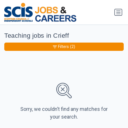
Teaching jobs in Crieff
Filters
(2)
Sorry, we couldn’t find any matches for
your search.