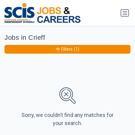
Jobs in Crieff
Filters
(1)
Sorry, we couldn’t find any matches for
your search.