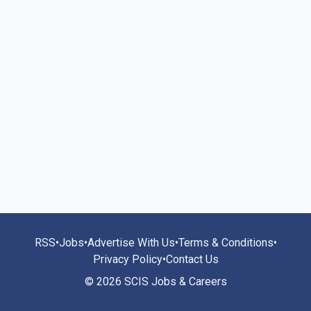
RSS
•
Jobs
•
Advertise With Us
•
Terms & Conditions
•
Privacy Policy
•
Contact Us
© 2026 SCIS Jobs & Careers