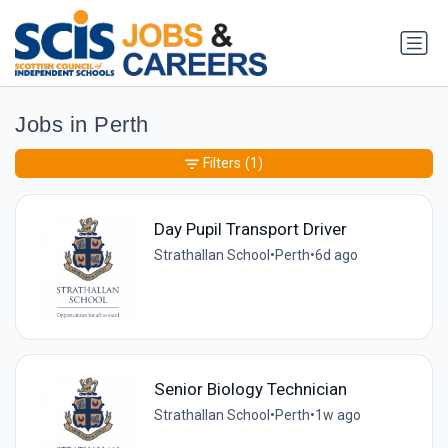
Jobs in Perth
Filters
(1)
Day Pupil Transport Driver
Strathallan School
•
Perth
•
6d ago
Senior Biology Technician
Strathallan School
•
Perth
•
1w ago