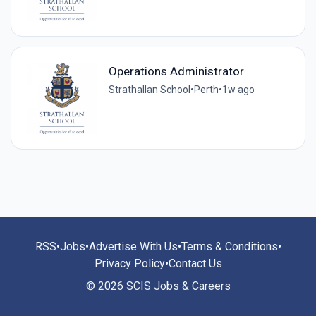
Operations Administrator
Strathallan School
•
Perth
•
1w ago
RSS
•
Jobs
•
Advertise With Us
•
Terms & Conditions
•
Privacy Policy
•
Contact Us
© 2026 SCIS Jobs & Careers