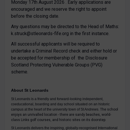
Monday 17th August 2026 . Early applications are
encouraged and we reserve the right to appoint
before the closing date.
Any questions may be directed to the Head of Maths:
k.struck@stleonards-fife.org in the first instance.
All successful applicants will be required to
undertake a Criminal Record check and either hold or
be accepted for membership of the Disclosure
Scotland Protecting Vulnerable Groups (PVG)
scheme.
About St Leonards
St Leonards is a friendly and forward-looking independent,
coeducational, boarding and day school situated on an historic
campus at the heart of the university town of St Andrews
. The school
enjoys an unrivalled location - there are sandy beaches, world-
class Links golf courses, and historic sites on its doorstep.
St Leonards delivers the inspiring, globally-recognised International