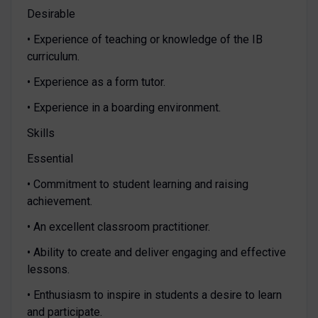
Desirable
• Experience of teaching or knowledge of the IB
curriculum.
• Experience as a form tutor.
• Experience in a boarding environment.
Skills
Essential
• Commitment to student learning and raising
achievement.
• An excellent classroom practitioner.
• Ability to create and deliver engaging and effective
lessons.
• Enthusiasm to inspire in students a desire to learn
and participate.