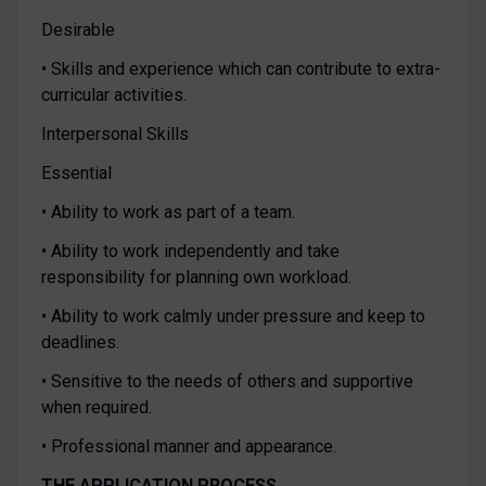
Desirable
• Skills and experience which can contribute to extra-
curricular activities.
Interpersonal Skills
Essential
• Ability to work as part of a team.
• Ability to work independently and take
responsibility for planning own workload.
• Ability to work calmly under pressure and keep to
deadlines.
• Sensitive to the needs of others and supportive
when required.
• Professional manner and appearance.
THE APPLICATION PROCESS