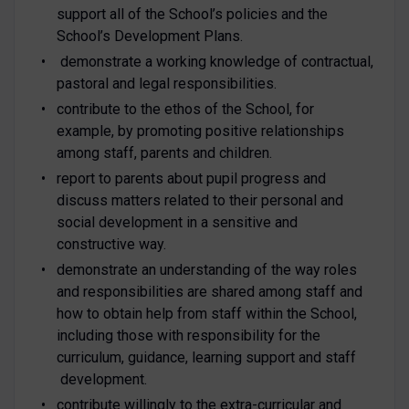
support all of the School’s policies and the
School’s Development Plans.
demonstrate a working knowledge of contractual,
pastoral and legal responsibilities.
contribute to the ethos of the School, for
example, by promoting positive relationships
among staff, parents and children.
report to parents about pupil progress and
discuss matters related to their personal and
social development in a sensitive and
constructive way.
demonstrate an understanding of the way roles
and responsibilities are shared among staff and
how to obtain help from staff within the School,
including those with responsibility for the
curriculum, guidance, learning support and staff
development.
contribute willingly to the extra-curricular and