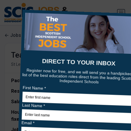
Jobs search
Teacher of Mathematics
•
•
St Leonards School
Fife
1m ago
Package Description:
Responsible to:
Head of Maths
Salary:
Competitive
Hours of work:
1FTE, Maternity Cover - 12 months
fixed term contract,
starting 1st October 2026.
Job Overview