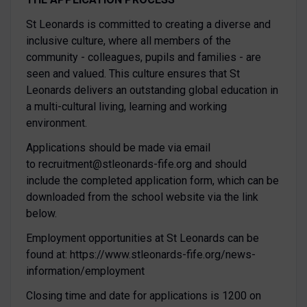
St Leonards is committed to creating a diverse and
inclusive culture, where all members of the
community - colleagues, pupils and families - are
seen and valued. This culture ensures that St
Leonards delivers an outstanding global education in
a multi-cultural living, learning and working
environment.
Applications should be made via email
to recruitment@stleonards-fife.org and should
include the completed application form, which can be
downloaded from the school website via the link
below.
Employment opportunities at St Leonards can be
found at: https://www.stleonards-fife.org/news-
information/employment
Closing time and date for applications is 1200 on