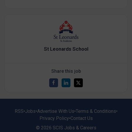
St Leonards School
Share this job
RSS
•
Jobs
•
Advertise With Us
•
Terms & Conditions
•
Privacy Policy
•
Contact Us
© 2026 SCIS Jobs & Careers