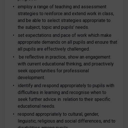
employ a range of teaching and assessment
strategies to reinforce and extend work in class,
and be able to select strategies appropriate to
the subject, topic and pupils’ needs.
set expectations and pace of work which make
appropriate demands on all pupils and ensure that
all pupils are effectively challenged.
be reflective in practice, show an engagement
with current educational thinking, and proactively
seek opportunities for professional
development.
identify and respond appropriately to pupils with
difficulties in learning and recognise when to
seek further advice in relation to their specific
educational needs.
respond appropriately to cultural, gender,
linguistic, religious and social differences, and to
disabilities among pupils.