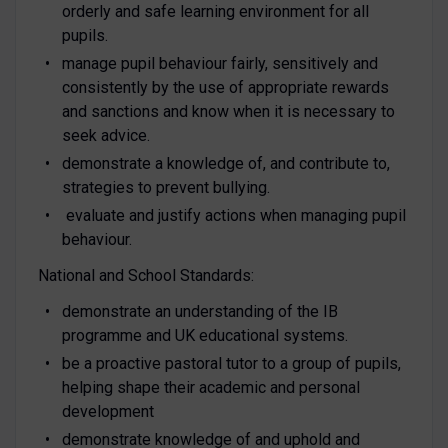
orderly and safe learning environment for all
pupils.
manage pupil behaviour fairly, sensitively and
consistently by the use of appropriate rewards
and sanctions and know when it is necessary to
seek advice.
demonstrate a knowledge of, and contribute to,
strategies to prevent bullying.
evaluate and justify actions when managing pupil
behaviour.
National and School Standards:
demonstrate an understanding of the IB
programme and UK educational systems.
be a proactive pastoral tutor to a group of pupils,
helping shape their academic and personal
development
demonstrate knowledge of and uphold and