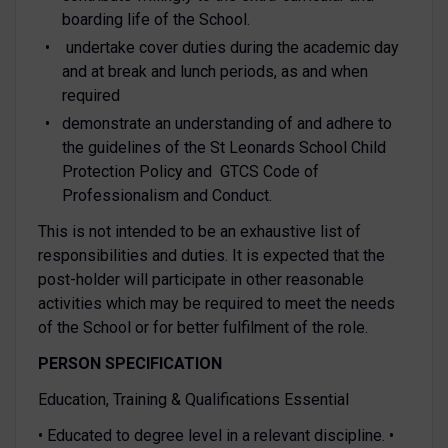
boarding life of the School.
undertake cover duties during the academic day
and at break and lunch periods, as and when
required
demonstrate an understanding of and adhere to
the guidelines of the St Leonards School Child
Protection Policy and GTCS Code of
Professionalism and Conduct.
This is not intended to be an exhaustive list of
responsibilities and duties. It is expected that the
post-holder will participate in other reasonable
activities which may be required to meet the needs
of the School or for better fulfilment of the role.
PERSON SPECIFICATION
Education, Training & Qualifications Essential
• Educated to degree level in a relevant discipline. •