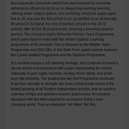
Baccalaureate curriculum (which has been praised by university
admissions officers for its focus on deepening learning learning,
offering wider subject options, and enriching minds) for pupils aged
five to 18, and was the first school to be accredited as an all-through
IB school in Scotland. It is one of just two schools in the UK to
actively offer all four IB programmes, ensuring a seamless learner
journey. The youngest pupils follow the Primary Years Programme,
which goes hand-in-hand with the vibrant Outdoor Learning
programme at St Leonards. This is followed by the Middle Years
Programme and (I)GCSEs. In the Sixth Form, pupils choose between
the Career-related Programme and the Diploma Programme.
St Leonards enjoys a rich sporting heritage, and continues to boast a
strong record of achievement with pupils representing the school
nationally in golf, rugby, lacrosse, hockey, horse riding, and small-
bore rifle shooting. The leading five-tier Golf Programme continues
to go from strength to strength, the Duke of Edinburgh Award is the
fastest growing of all Scottish independent schools, and an exciting
calendar of trips and activities ensures pupils leave St Leonards
equipped with the skills required to succeed in today’s ever-
changing world. Truly an education ‘Ad Vitam’ (for life).