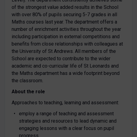
of the strongest value added results in the School
with over 80% of pupils securing 5-7 grades in all
Maths courses last year. The department offers a
number of enrichment activities throughout the year
including participation in external competitions and
benefits from close relationships with colleagues at
the University of St Andrews. All members of the
School are expected to contribute to the wider
academic and co-curricular life of St Leonards and
the Maths department has a wide footprint beyond
the classroom.
About the role
Approaches to teaching, learning and assessment:
employ a range of teaching and assessment
strategies and resources to lead dynamic and
engaging lessons with a clear focus on pupil
progress.