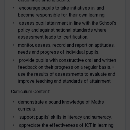
encourage pupils to take initiatives in, and
become responsible for, their own learning.
assess pupil attainment in line with the School’s
policy and against national standards where
assessment leads to certification.
monitor, assess, record and report on aptitudes,
needs and progress of individual pupils.
provide pupils with constructive oral and written
feedback on their progress on a regular basis. •
use the results of assessments to evaluate and
improve teaching and standards of attainment
Curriculum Content:
demonstrate a sound knowledge of Maths
curricula.
support pupils’ skills in literacy and numeracy.
appreciate the effectiveness of ICT in learning