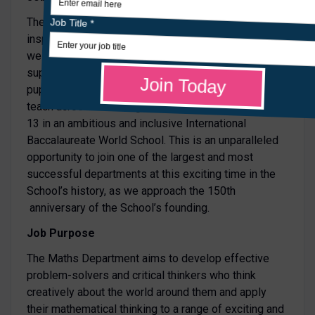
The Maths Department at St Leonards is a truly
inspirational place in which to work. You will join a
well-established, collaborative, innovative and highly
supportive department that puts the progress of
pupils at its centre. You will have the opportunity to
teach across the full age range, from Year 7 to Year
13 in an ambitious and inclusive International
Baccalaureate World School. This is an unparalleled
opportunity to join one of the largest and most
successful departments at this exciting time in the
School’s history, as we approach the 150th
anniversary of the School’s founding.
Job Purpose
The Maths Department aims to develop effective
problem-solvers and critical thinkers who think
creatively about the world around them and apply
their mathematical thinking to a range of exciting and