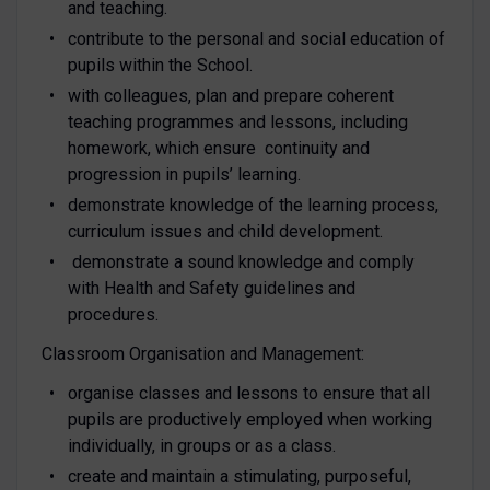
and teaching.
contribute to the personal and social education of
pupils within the School.
with colleagues, plan and prepare coherent
teaching programmes and lessons, including
homework, which ensure continuity and
progression in pupils’ learning.
demonstrate knowledge of the learning process,
curriculum issues and child development.
demonstrate a sound knowledge and comply
with Health and Safety guidelines and
procedures.
Classroom Organisation and Management:
organise classes and lessons to ensure that all
pupils are productively employed when working
individually, in groups or as a class.
create and maintain a stimulating, purposeful,