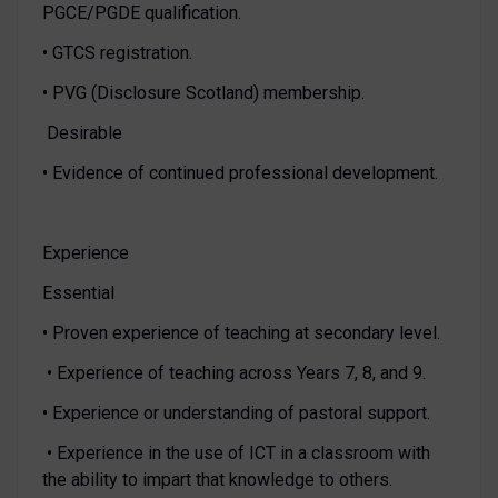
PGCE/PGDE qualification.
• GTCS registration.
• PVG (Disclosure Scotland) membership.
Desirable
• Evidence of continued professional development.
Experience
Essential
• Proven experience of teaching at secondary level.
• Experience of teaching across Years 7, 8, and 9.
• Experience or understanding of pastoral support.
• Experience in the use of ICT in a classroom with
the ability to impart that knowledge to others.