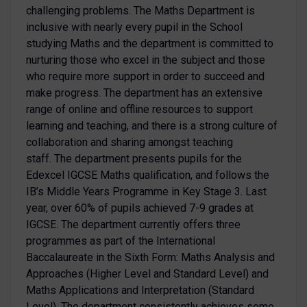
challenging problems. The Maths Department is
inclusive with nearly every pupil in the School
studying Maths and the department is committed to
nurturing those who excel in the subject and those
who require more support in order to succeed and
make progress. The department has an extensive
range of online and offline resources to support
learning and teaching, and there is a strong culture of
collaboration and sharing amongst teaching
staff. The department presents pupils for the
Edexcel IGCSE Maths qualification, and follows the
IB’s Middle Years Programme in Key Stage 3. Last
year, over 60% of pupils achieved 7-9 grades at
IGCSE. The department currently offers three
programmes as part of the International
Baccalaureate in the Sixth Form: Maths Analysis and
Approaches (Higher Level and Standard Level) and
Maths Applications and Interpretation (Standard
Level). The department consistently achieves some