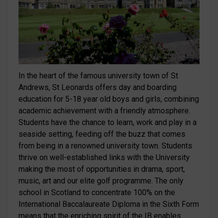
In the heart of the famous university town of St
Andrews, St Leonards offers day and boarding
education for 5-18 year old boys and girls, combining
academic achievement with a friendly atmosphere.
Students have the chance to learn, work and play in a
seaside setting, feeding off the buzz that comes
from being in a renowned university town. Students
thrive on well-established links with the University
making the most of opportunities in drama, sport,
music, art and our elite golf programme. The only
school in Scotland to concentrate 100% on the
International Baccalaureate Diploma in the Sixth Form
means that the enriching spirit of the IB enables