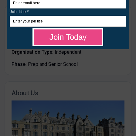
Details
Age Range:
from 5 to 18
Gender:
Mixed
Organisation Type:
Independent
Phase:
Prep and Senior School
About Us