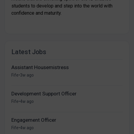
students to develop and step into the world with
confidence and maturity.
Latest Jobs
Assistant Housemistress
Fife
•
3w ago
Development Support Officer
Fife
•
4w ago
Engagement Officer
Fife
•
4w ago