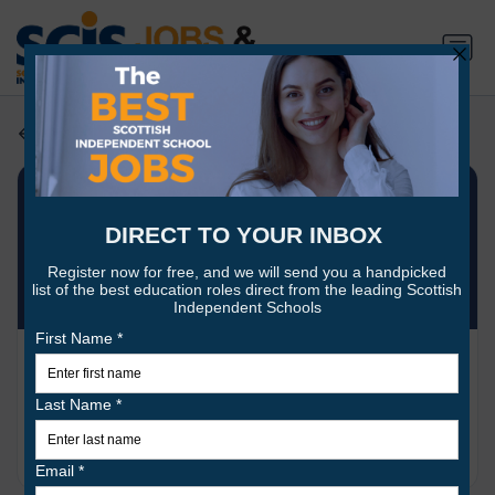
Employers search
St Leonards School
7 jobs
www.stleonards-fife.org