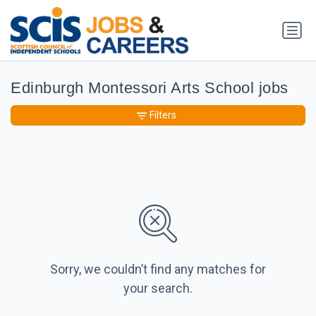
Edinburgh Montessori Arts School jobs
Filters
Sorry, we couldn’t find any matches for
your search.