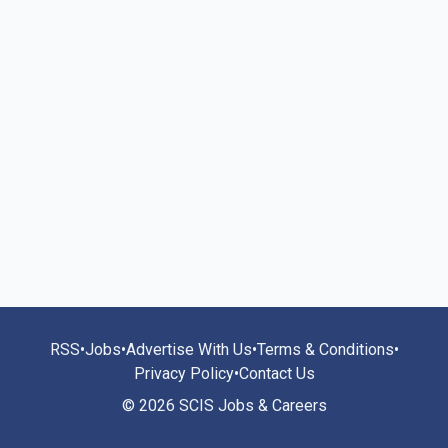
RSS
•
Jobs
•
Advertise With Us
•
Terms & Conditions
•
Privacy Policy
•
Contact Us
© 2026 SCIS Jobs & Careers