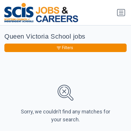
Queen Victoria School jobs
Filters
Sorry, we couldn’t find any matches for
your search.