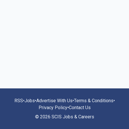
RSS
•
Jobs
•
Advertise With Us
•
Terms & Conditions
•
Privacy Policy
•
Contact Us
© 2026 SCIS Jobs & Careers