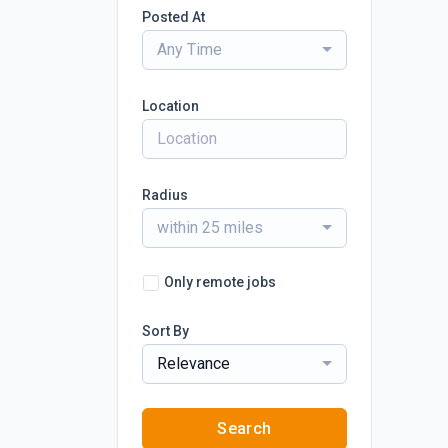
Posted At
Any Time
Location
Radius
within 25 miles
Only remote jobs
Sort By
Relevance
Search