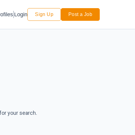
Login
ofiles
Sign Up
Post a Job
for your search.