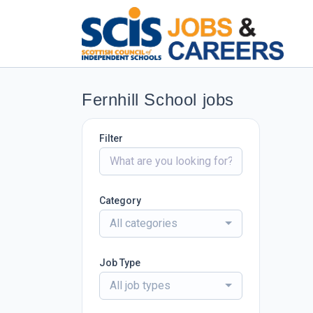
Fernhill School jobs
Filter
Category
All categories
Job Type
All job types