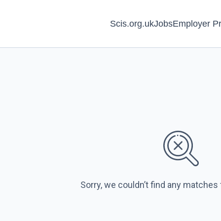
Scis.org.uk
Jobs
Employer Pr
Sorry, we couldn’t find any matches 