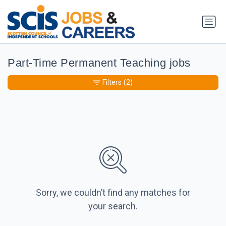
Part-Time Permanent Teaching jobs
Filters
(2)
Sorry, we couldn’t find any matches for
your search.