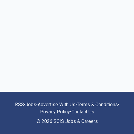
RSS
•
Jobs
•
Advertise With Us
•
Terms & Conditions
•
Privacy Policy
•
Contact Us
© 2026 SCIS Jobs & Careers