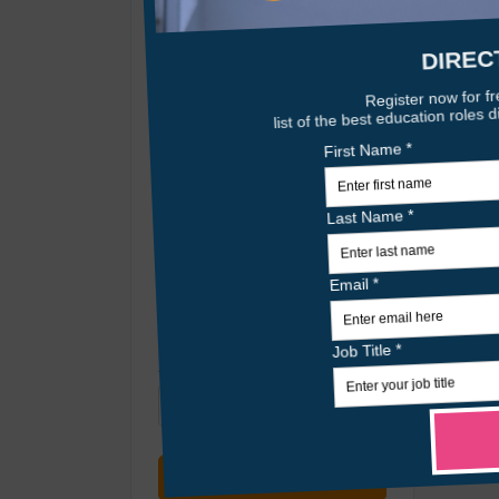
Posted At
Any Time
Location
Radius
within 25 miles
Only remote jobs
Sort By
Relevance
Search