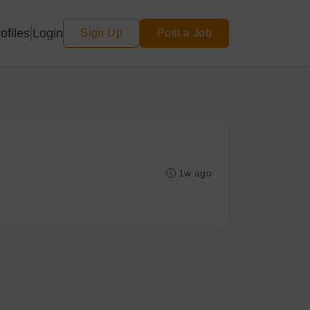
Login
ofiles
Sign Up
Post a Job
1w ago