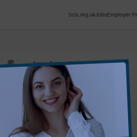
Scis.org.uk
Jobs
Employer Pr
Senior Biology Technician
Strathallan School
•
Perth
Teaching