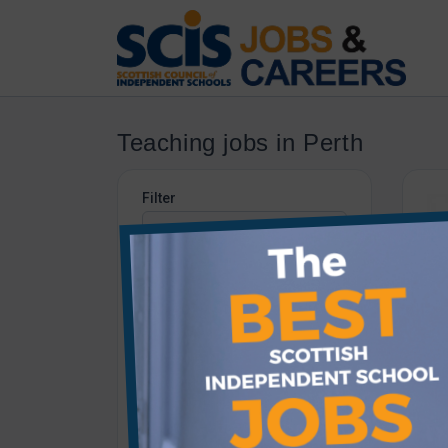
Teaching jobs in Perth
Filter
Category
Teaching
Job Type
All job types