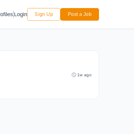
Login
ofiles
Sign Up
Post a Job
1w ago