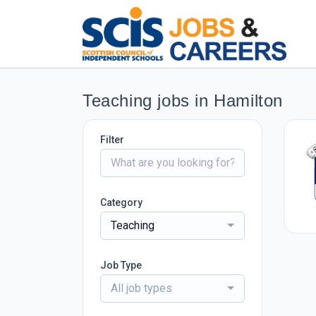
Teaching jobs in Hamilton
Filter
Category
Teaching
Job Type
All job types