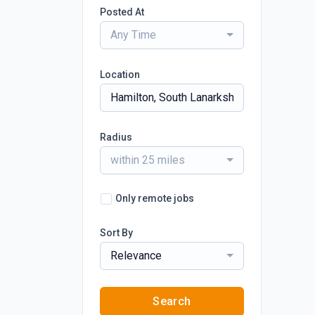
Posted At
Any Time
Location
Radius
within 25 miles
Only remote jobs
Sort By
Relevance
Search