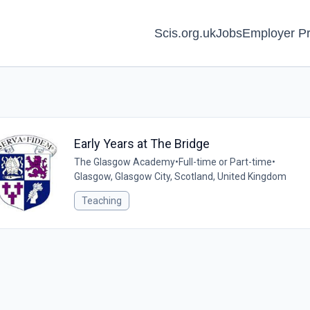
Scis.org.uk
Jobs
Employer Pr
Early Years at The Bridge
The Glasgow Academy
•
Full-time or Part-time
•
Glasgow, Glasgow City, Scotland, United Kingdom
Teaching