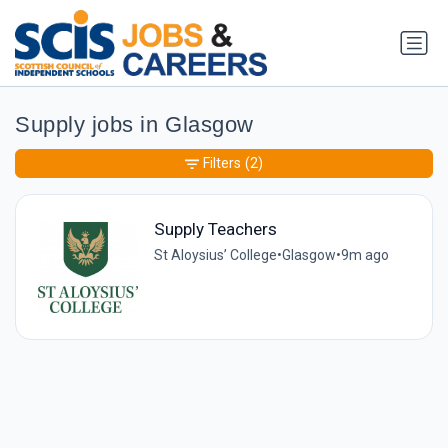
Supply jobs in Glasgow
Filters
(2)
Supply Teachers
St Aloysius’ College
•
Glasgow
•
9m ago