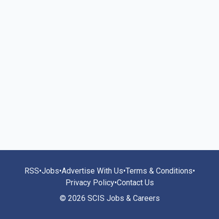
RSS
•
Jobs
•
Advertise With Us
•
Terms & Conditions
•
Privacy Policy
•
Contact Us
© 2026 SCIS Jobs & Careers