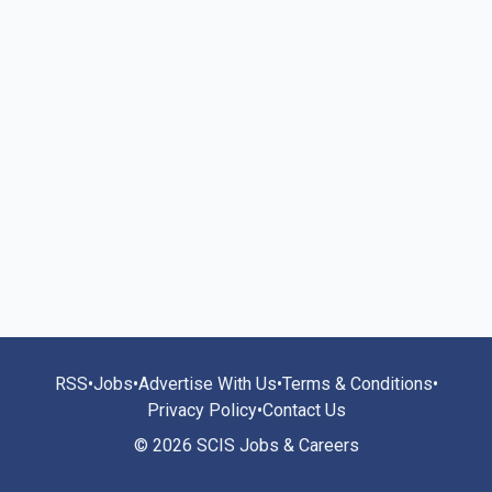
RSS
•
Jobs
•
Advertise With Us
•
Terms & Conditions
•
Privacy Policy
•
Contact Us
© 2026 SCIS Jobs & Careers