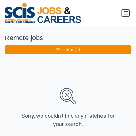
Remote jobs
Filters
(1)
Sorry, we couldn’t find any matches for
your search.