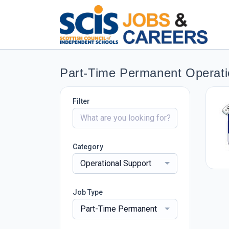
Part-Time Permanent Operati
Filter
Category
Operational Support
Job Type
Part-Time Permanent