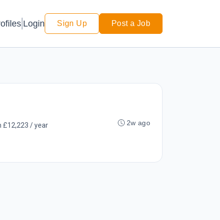
Login
ofiles
Sign Up
Post a Job
2w ago
 £12,223 / year