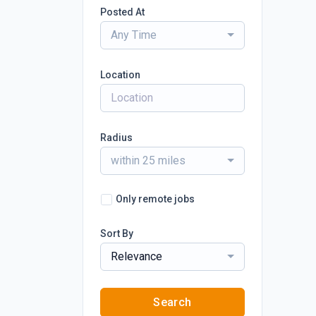
Posted At
Any Time
Location
Radius
within 25 miles
Only remote jobs
Sort By
Relevance
Search