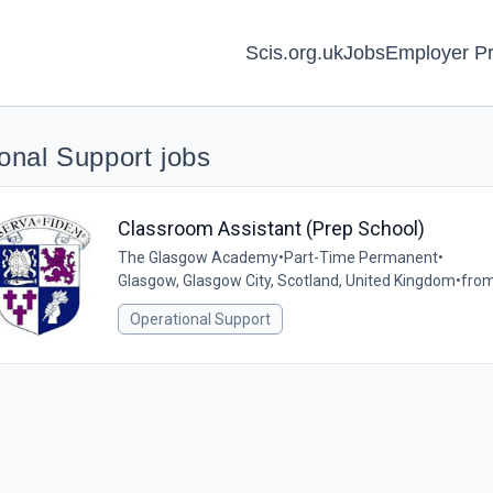
Scis.org.uk
Jobs
Employer Pr
onal Support jobs
Classroom Assistant (Prep School)
The Glasgow Academy
•
Part-Time Permanent
•
Glasgow, Glasgow City, Scotland, United Kingdom
•
from
Operational Support