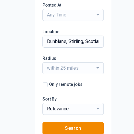
Posted At
Any Time
Location
Radius
within 25 miles
Only remote jobs
Sort By
Relevance
Search