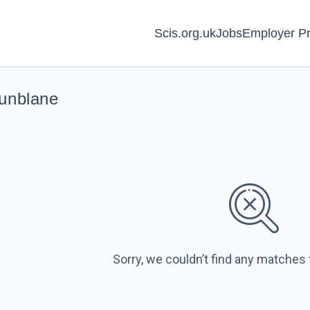
Scis.org.uk
Jobs
Employer Pr
Dunblane
Sorry, we couldn’t find any matches 