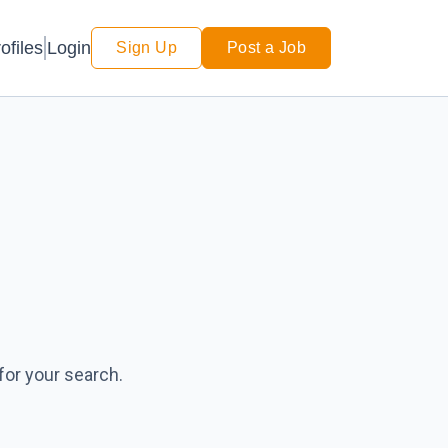
Login
ofiles
Sign Up
Post a Job
for your search.