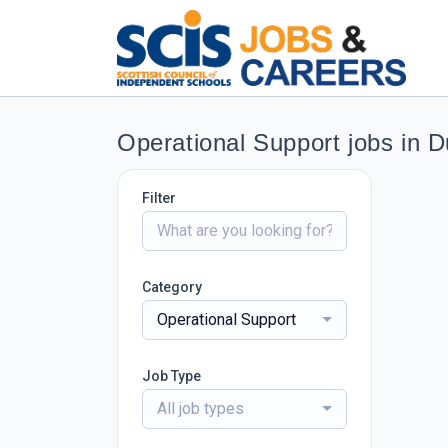
Operational Support jobs in 
Filter
Category
Operational Support
Job Type
All job types