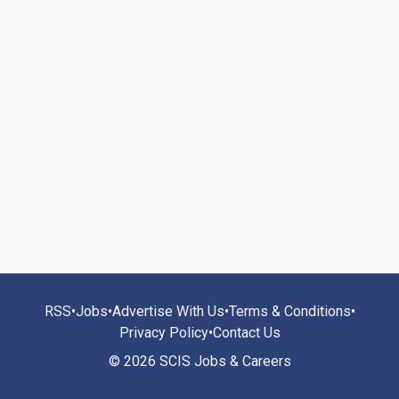
RSS
•
Jobs
•
Advertise With Us
•
Terms & Conditions
•
Privacy Policy
•
Contact Us
© 2026 SCIS Jobs & Careers