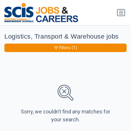
Logistics, Transport & Warehouse jobs
Filters
(1)
Sorry, we couldn’t find any matches for
your search.