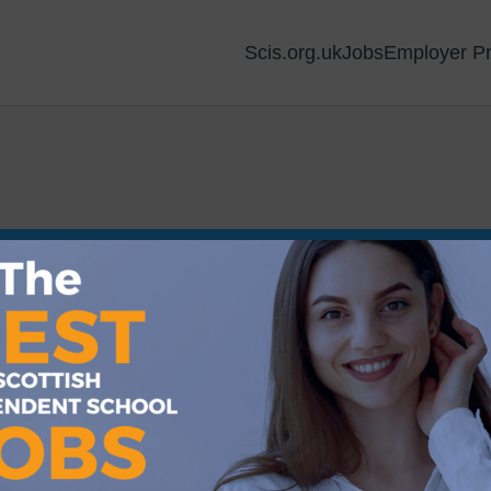
Scis.org.uk
Jobs
Employer Pr
Sorry, we couldn’t find any matches 