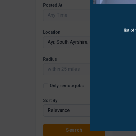
Posted At
Any Time
Location
Radius
within 25 miles
Only remote jobs
Sort By
Relevance
Search