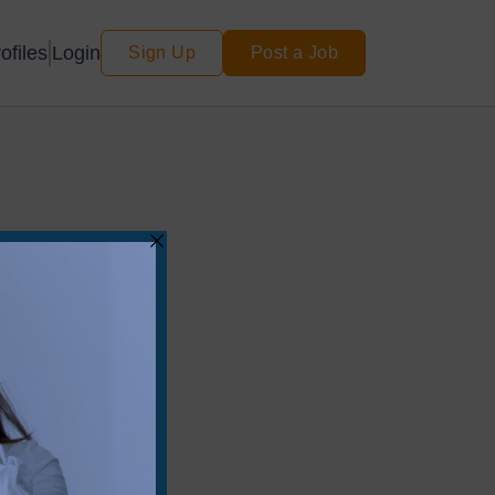
Login
ofiles
Sign Up
Post a Job
for your search.