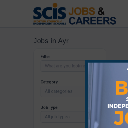
Jobs in Ayr
Filter
Category
All categories
Job Type
All job types