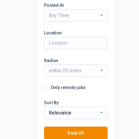
Posted At
Any Time
Location
Radius
within 25 miles
Only remote jobs
Sort By
Relevance
Search