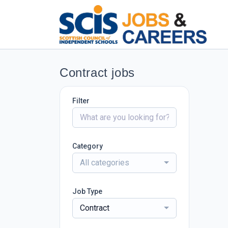
Contract jobs
Filter
Category
All categories
Job Type
Contract