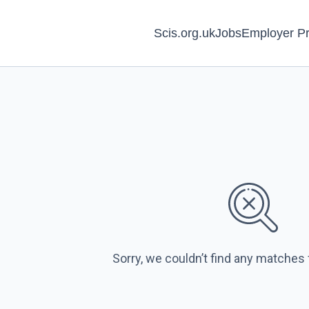
Scis.org.uk
Jobs
Employer Pr
Sorry, we couldn’t find any matches 