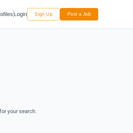
Login
ofiles
Sign Up
Post a Job
for your search.