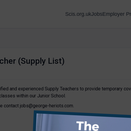
Scis.org.uk
Jobs
Employer Pr
cher (Supply List)
lified and experienced Supply Teachers to provide temporary cov
classes within our Junior School.
ase contact jobs@george-heriots.com.