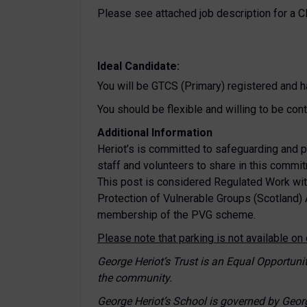
Please see attached job description for a 
Ideal Candidate:
You will be GTCS (Primary) registered and h
You should be flexible and willing to be con
Additional Information
Heriot’s is committed to safeguarding and p
staff and volunteers to share in this commi
This post is considered Regulated Work wit
Protection of Vulnerable Groups (Scotland) 
membership of the PVG scheme.
Please note that parking is not available o
George Heriot’s Trust is an Equal Opportun
the community.
George Heriot’s School is governed by Geor