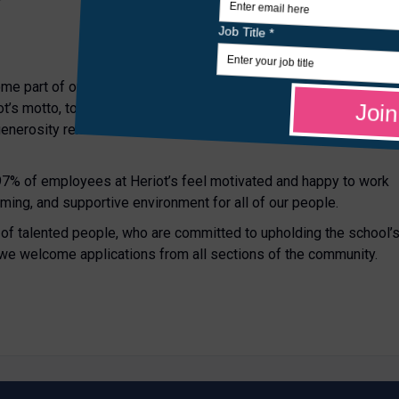
ome part of our community, where the contribution of every
’s motto, to “distribute chearfullie”, is at the heart of school -
 generosity remains as live today as it was in 1628 when George
 97% of employees at Heriot’s feel motivated and happy to work
oming, and supportive environment for all of our people.
p of talented people, who are committed to upholding the school’
 we welcome applications from all sections of the community.