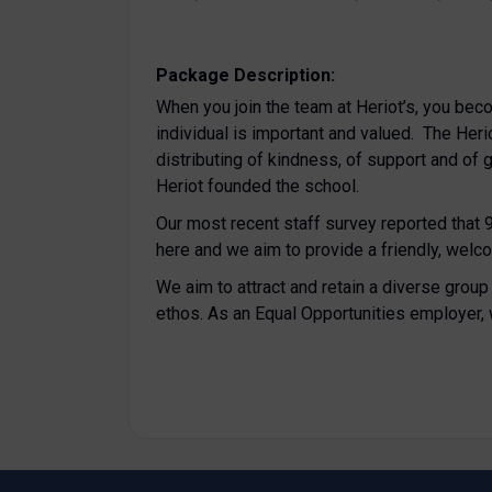
Package Description:
When you join the team at Heriot’s, you bec
individual is important and valued. The Heriot
distributing of kindness, of support and of
Heriot founded the school.
Our most recent staff survey reported that
here and we aim to provide a friendly, welc
We aim to attract and retain a diverse grou
ethos. As an Equal Opportunities employer,