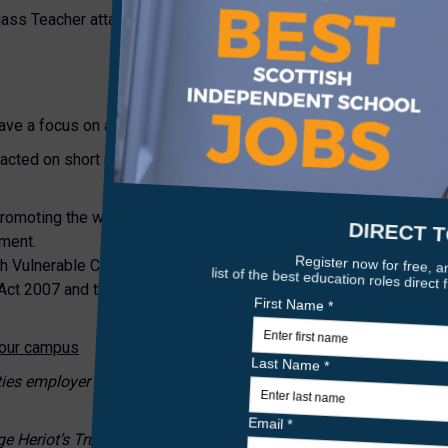
Class Teacher attached.
ave a focus on all primary ages across the school.
tacted on short notice.
romoting the welfare of children and young people and expects a
tment.
h Vulnerable Children and/or Protected Adults, under the
Act 2007 and the successful candidates will be required to obtai
n our campus
ities employer and we welcome applications from all sections of
ge Heriot’s Trust, Scottish Charity number SC011463