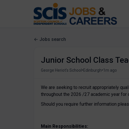
Jobs search
Junior School Class Tea
•
•
George Heriot's School
Edinburgh
1m ago
We are seeking to recruit appropriately qua
throughout the 2026 /27 academic year for 
Should you require further information ple
Main Responsibilities: