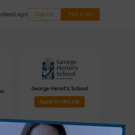
Login
ofiles
Sign Up
Post a Job
George Heriot's School
er
Apply for this job
Share this job