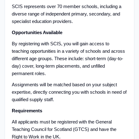
SCIS represents over 70 member schools, including a
diverse range of independent primary, secondary, and
specialist education providers.
Opportunities Available
By registering with SCIS, you will gain access to
teaching opportunities in a variety of schools and across
different age groups. These include: short-term (day-to-
day) cover, long-term placements, and unfilled
permanent roles.
Assignments will be matched based on your subject
expertise, directly connecting you with schools in need of
qualified supply staff.
Requirements
All applicants must be registered with the General
Teaching Council for Scotland (GTCS) and have the
Right to Work in the UK.