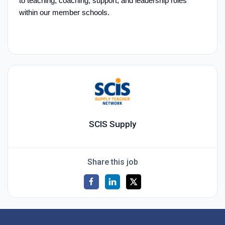
to teaching, coaching, support, and leadership roles
within our member schools.
SCIS Supply
Share this job