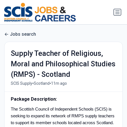
Jobs search
Supply Teacher of Religious,
Moral and Philosophical Studies
(RMPS) - Scotland
•
•
SCIS Supply
Scotland
11m ago
Package Description:
The Scottish Council of Independent Schools (SCIS) is
seeking to expand its network of RMPS supply teachers
to support its member schools located across Scotland.