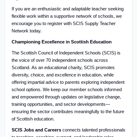
If you are an enthusiastic and adaptable teacher seeking
flexible work within a supportive network of schools, we
encourage you to register with SCIS Supply Teacher
Network today.
Championing Excellence in Scottish Education
The Scottish Council of Independent Schools (SCIS) is
the voice of over 70 independent schools across
Scotland. As an educational charity, SCIS promotes
diversity, choice, and excellence in education, while
offering impartial advice to parents exploring independent
school options. We keep our member schools informed
and empowered through updates on legislative change,
training opportunities, and sector developments—
ensuring the sector contributes meaningfully to the future
of Scottish education.
SCIS Jobs and Careers
connects talented professionals