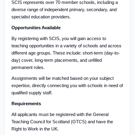
SCIS represents over 70 member schools, including a
diverse range of independent primary, secondary, and
specialist education providers.
Opportunities Available
By registering with SCIS, you will gain access to
teaching opportunities in a variety of schools and across
different age groups. These include: short-term (day-to-
day) cover, long-term placements, and unfilled
permanent roles.
Assignments will be matched based on your subject
expertise, directly connecting you with schools in need of
qualified supply staff.
Requirements
All applicants must be registered with the General
Teaching Council for Scotland (GTCS) and have the
Right to Work in the UK.