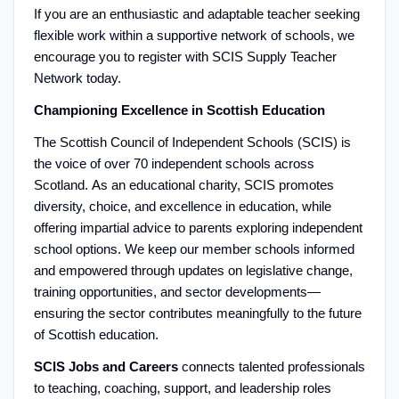
If you are an enthusiastic and adaptable teacher seeking
flexible work within a supportive network of schools, we
encourage you to register with SCIS Supply Teacher
Network today.
Championing Excellence in Scottish Education
The Scottish Council of Independent Schools (SCIS) is
the voice of over 70 independent schools across
Scotland. As an educational charity, SCIS promotes
diversity, choice, and excellence in education, while
offering impartial advice to parents exploring independent
school options. We keep our member schools informed
and empowered through updates on legislative change,
training opportunities, and sector developments—
ensuring the sector contributes meaningfully to the future
of Scottish education.
SCIS Jobs and Careers
connects talented professionals
to teaching, coaching, support, and leadership roles