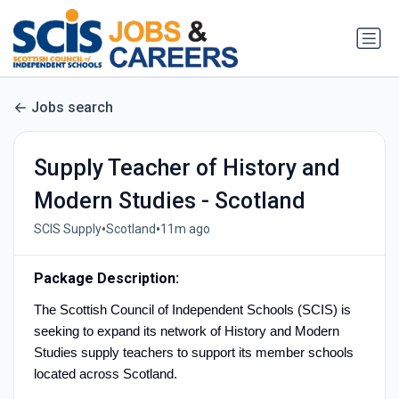
Jobs search
Supply Teacher of History and
Modern Studies - Scotland
•
•
SCIS Supply
Scotland
11m ago
Package Description:
The Scottish Council of Independent Schools (SCIS) is
seeking to expand its network of History and Modern
Studies supply teachers to support its member schools
located across Scotland.