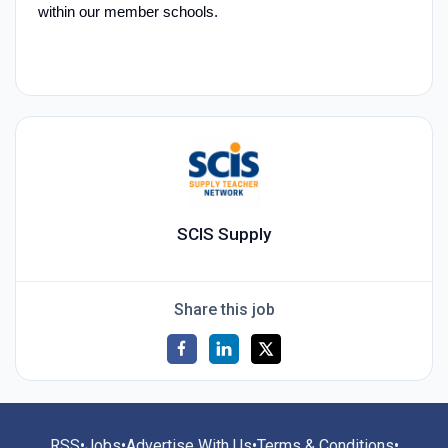
within our member schools.
SCIS Supply
Share this job
RSS
•
Jobs
•
Advertise With Us
•
Terms & Conditions
•