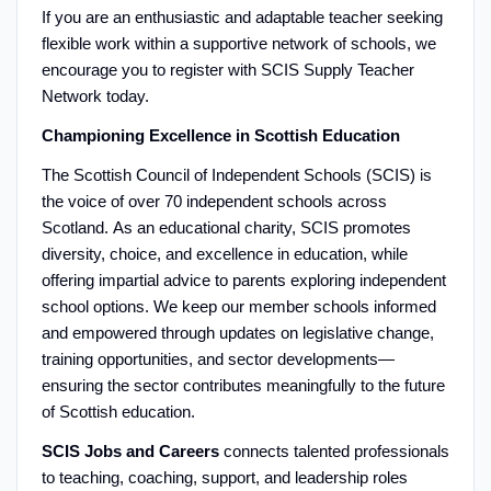
If you are an enthusiastic and adaptable teacher seeking
flexible work within a supportive network of schools, we
encourage you to register with SCIS Supply Teacher
Network today.
Championing Excellence in Scottish Education
The Scottish Council of Independent Schools (SCIS) is
the voice of over 70 independent schools across
Scotland. As an educational charity, SCIS promotes
diversity, choice, and excellence in education, while
offering impartial advice to parents exploring independent
school options. We keep our member schools informed
and empowered through updates on legislative change,
training opportunities, and sector developments—
ensuring the sector contributes meaningfully to the future
of Scottish education.
SCIS Jobs and Careers
connects talented professionals
to teaching, coaching, support, and leadership roles