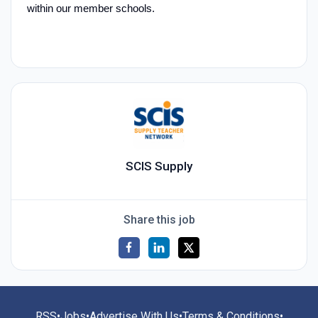
within our member schools.
SCIS Supply
Share this job
RSS
•
Jobs
•
Advertise With Us
•
Terms & Conditions
•