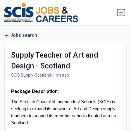
Jobs search
Supply Teacher of Art and
Design - Scotland
•
•
SCIS Supply
Scotland
11m ago
Package Description:
The Scottish Council of Independent Schools (SCIS) is
seeking to expand its network of Art and Design supply
teachers to support its member schools located across
Scotland.