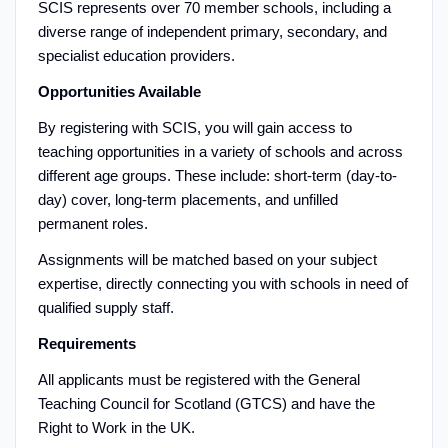
SCIS represents over 70 member schools, including a
diverse range of independent primary, secondary, and
specialist education providers.
Opportunities Available
By registering with SCIS, you will gain access to
teaching opportunities in a variety of schools and across
different age groups. These include: short-term (day-to-
day) cover, long-term placements, and unfilled
permanent roles.
Assignments will be matched based on your subject
expertise, directly connecting you with schools in need of
qualified supply staff.
Requirements
All applicants must be registered with the General
Teaching Council for Scotland (GTCS) and have the
Right to Work in the UK.