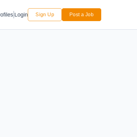
Login
ofiles
Sign Up
Post a Job