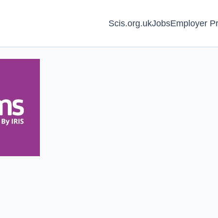
Scis.org.uk
Jobs
Employer Pr