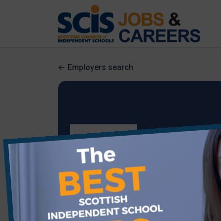
Employers search
Starley Hall School