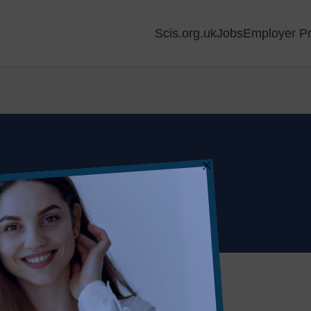
Scis.org.uk
Jobs
Employer Pr