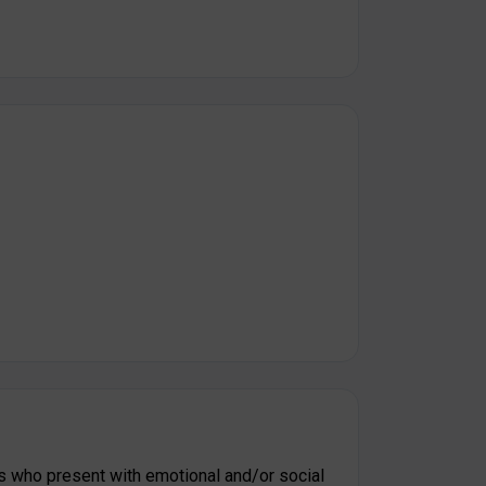
s who present with emotional and/or social