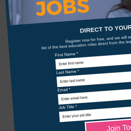
0 jobs
starleyhall.co.uk
Details
Age Range:
from 10 to 18
Gender:
Boys
Organisation Type:
Independent
Phase:
Senior School
About Us
Starley Hall provides 52 week residential 