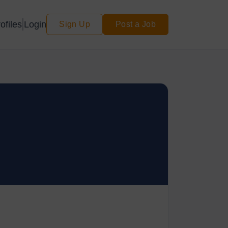
Login
ofiles
Sign Up
Post a Job