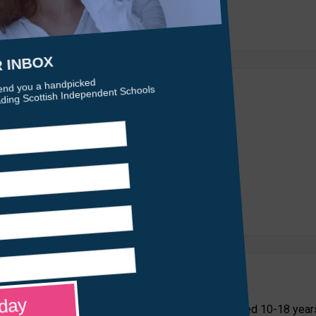
care and education placements for young people aged 10-18 year