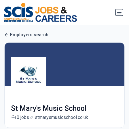
Employers search
St Mary's Music School
0 jobs
stmarysmusicschool.co.uk