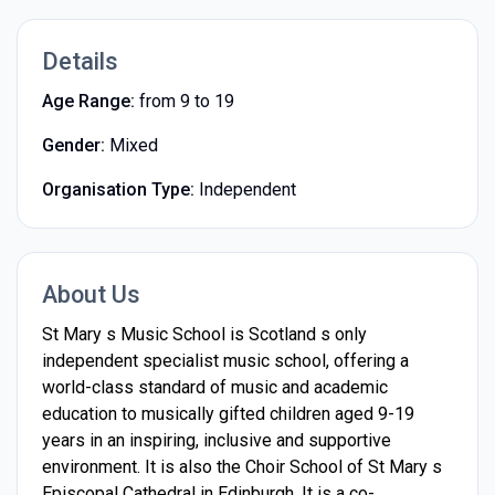
Details
Age Range:
from 9 to 19
Gender:
Mixed
Organisation Type:
Independent
About Us
St Mary s Music School is Scotland s only
independent specialist music school, offering a
world-class standard of music and academic
education to musically gifted children aged 9-19
years in an inspiring, inclusive and supportive
environment. It is also the Choir School of St Mary s
Episcopal Cathedral in Edinburgh. It is a co-