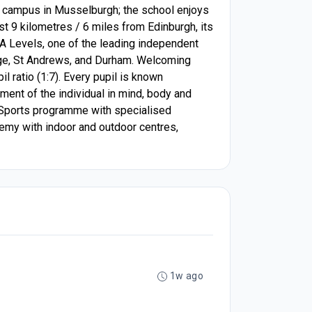
cre campus in Musselburgh; the school enjoys
ust 9 kilometres / 6 miles from Edinburgh, its
nd A Levels, one of the leading independent
idge, St Andrews, and Durham. Welcoming
l ratio (1:7). Every pupil is known
ment of the individual in mind, body and
ve Sports programme with specialised
emy with indoor and outdoor centres,
1w ago