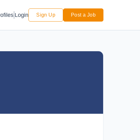
Login
ofiles
Sign Up
Post a Job