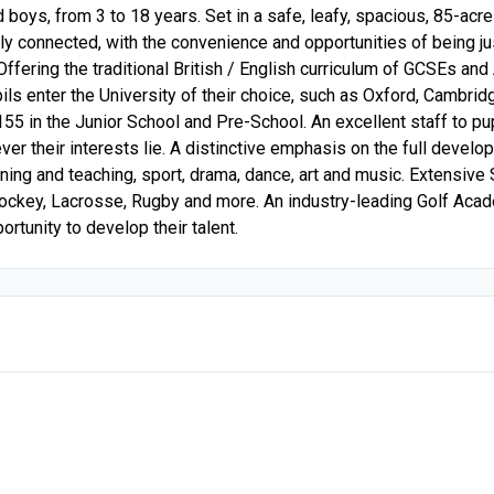
d boys, from 3 to 18 years. Set in a safe, leafy, spacious, 85-a
ally connected, with the convenience and opportunities of being j
. Offering the traditional British / English curriculum of GCSEs a
pils enter the University of their choice, such as Oxford, Cambr
55 in the Junior School and Pre-School. An excellent staff to pupi
r their interests lie. A distinctive emphasis on the full develop
earning and teaching, sport, drama, dance, art and music. Extensi
Hockey, Lacrosse, Rugby and more. An industry-leading Golf Acad
rtunity to develop their talent.