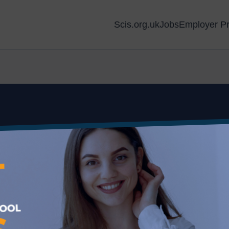
Scis.org.uk
Jobs
Employer Pr
 Aberdeen