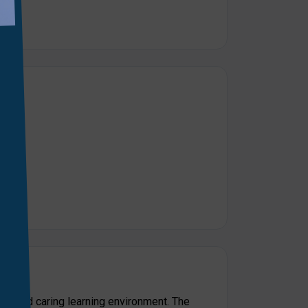
e and caring learning environment. The