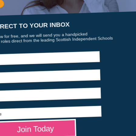
sion promises to deliver excellence in education through a saf