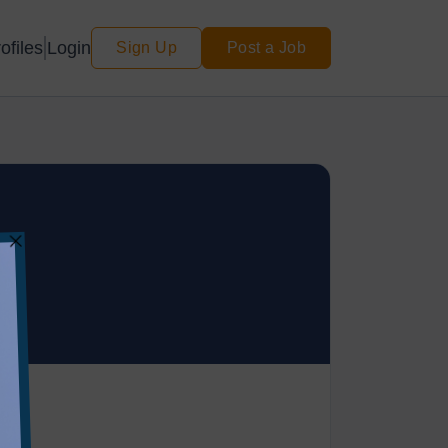
Login
ofiles
Sign Up
Post a Job