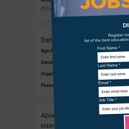
0 jobs
isa.aberdeen.sch.uk
Details
Age Range:
from 3 to 18
Gender:
Mixed
Organisation Type:
Independent
Phase:
All Through School
About Us
EVERY CHILD. EVERY OPPORTUNITY. ISA's mis