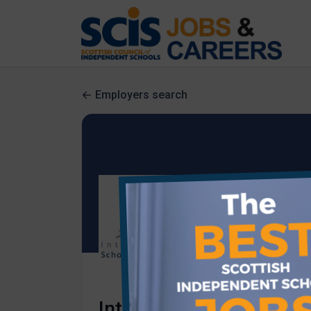
Employers search
International School of