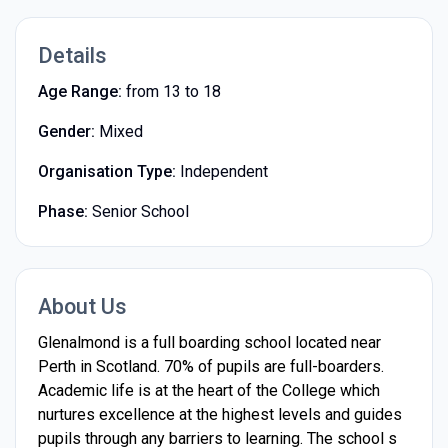
Details
Age Range:
from 13 to 18
Gender:
Mixed
Organisation Type:
Independent
Phase:
Senior School
About Us
Glenalmond is a full boarding school located near
Perth in Scotland. 70% of pupils are full-boarders.
Academic life is at the heart of the College which
nurtures excellence at the highest levels and guides
pupils through any barriers to learning. The school s