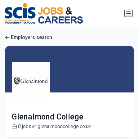
Employers search
Glenalmond College
0 jobs
glenalmondcollege.co.uk