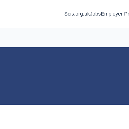
Scis.org.uk
Jobs
Employer Pr