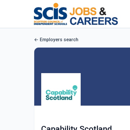
Employers search
Capability Scotland