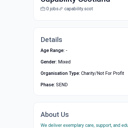
0 jobs
capability.scot
Details
Age Range:
-
Gender:
Mixed
Organisation Type:
Charity/Not For Profit
Phase:
SEND
About Us
We deliver exemplary care, support, and edu