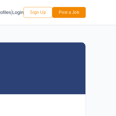
Login
ofiles
Sign Up
Post a Job