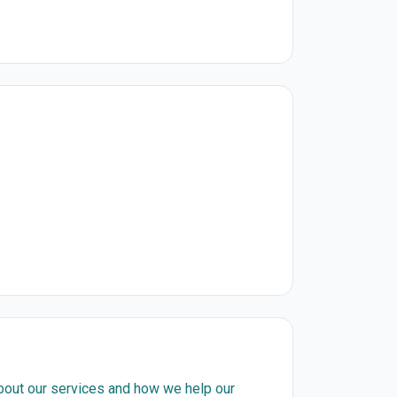
about our services and how we help our