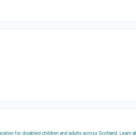
cation for disabled children and adults across Scotland. Learn 