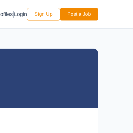
Login
ofiles
Sign Up
Post a Job