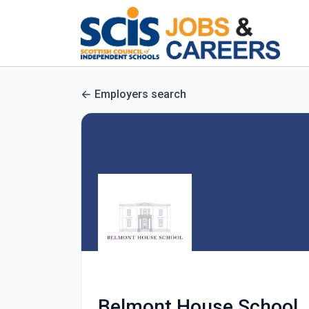
Employers search
Belmont House School