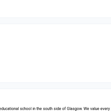
ucational school in the south side of Glasgow. We value every chi