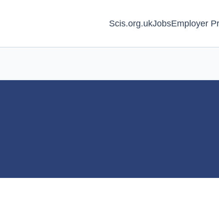
Scis.org.uk
Jobs
Employer Pr