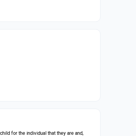
ld for the individual that they are and,