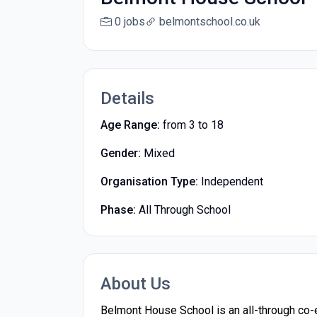
0 jobs
belmontschool.co.uk
Details
Age Range:
from 3 to 18
Gender:
Mixed
Organisation Type:
Independent
Phase:
All Through School
About Us
Belmont House School is an all-through co-ed