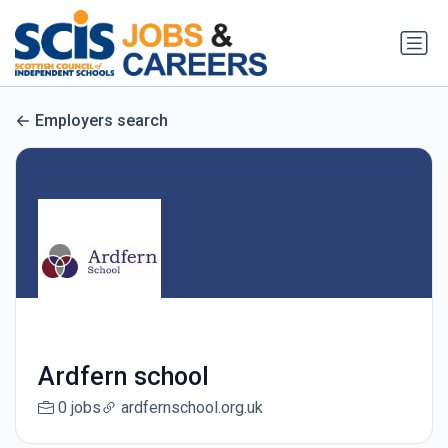
Employers search
Ardfern school
0 jobs
ardfernschool.org.uk