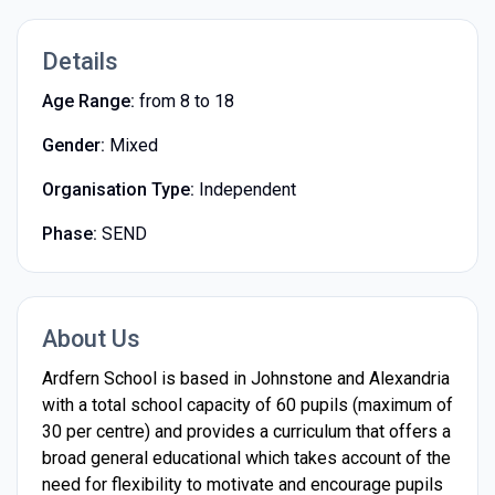
Details
Age Range:
from 8 to 18
Gender:
Mixed
Organisation Type:
Independent
Phase:
SEND
About Us
Ardfern School is based in Johnstone and Alexandria
with a total school capacity of 60 pupils (maximum of
30 per centre) and provides a curriculum that offers a
broad general educational which takes account of the
need for flexibility to motivate and encourage pupils