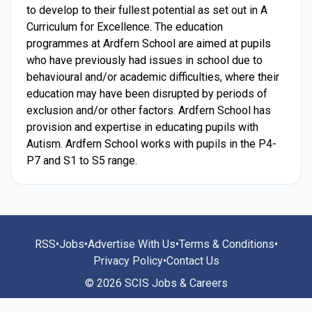
to develop to their fullest potential as set out in A
Curriculum for Excellence. The education
programmes at Ardfern School are aimed at pupils
who have previously had issues in school due to
behavioural and/or academic difficulties, where their
education may have been disrupted by periods of
exclusion and/or other factors. Ardfern School has
provision and expertise in educating pupils with
Autism. Ardfern School works with pupils in the P4-
P7 and S1 to S5 range.
RSS
•
Jobs
•
Advertise With Us
•
Terms & Conditions
•
Privacy Policy
•
Contact Us
© 2026 SCIS Jobs & Careers