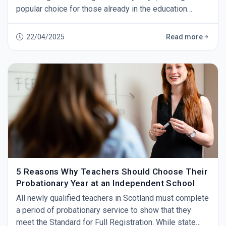
popular choice for those already in the education
sector or those looking to make a change.&nbsp; As
independent schools provide only the best education
22/04/2025
Read more
for their pupils, that means you also&nbsp;have
to&nbsp;be able to provide the highest standards of
teaching.&nbsp; In this blog, we explain what th
5 Reasons Why Teachers Should Choose Their
Probationary Year at an Independent School
All newly qualified teachers in Scotland must complete
a period of probationary service to show that they
meet the Standard for Full Registration. While state