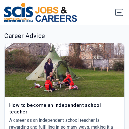
Career Advice
How to become an independent school
teacher
A career as an independent school teacher is
rewarding and fulfilling in so many ways, making it a